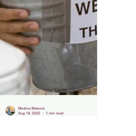
Medina Matonis