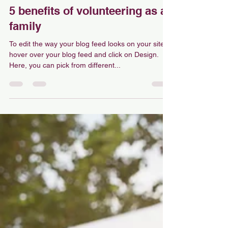
Medina Matonis
Aug 18, 2022
1 min read
5 benefits of volunteering as a
family
To edit the way your blog feed looks on your site,
hover over your blog feed and click on Design.
Here, you can pick from different...