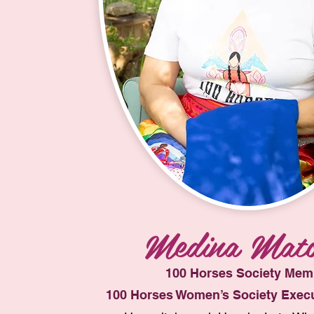
Medina Mato
100 Horses Society Mem
100 Horses Women’s Society Execu