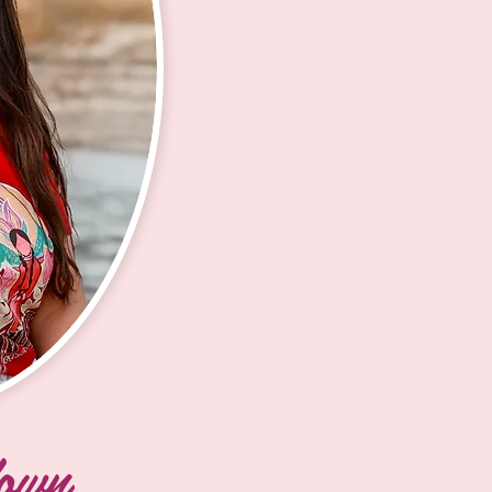
me a 
knowledge and
hrough 
During my t
amazing to watc
erve as a 
my sister, 
feel empowered
 Women’s 
handgames,
to mentor the
he 
was meant 
forward to str
culture, 
turned int
come.  I’m exc
each Lakota 
handgames s
throughout th
with 
and join the
d in middle 
until the pa
and now I 
ve back to 
Afterward, 
unger 
graduated f
th Eunice 
2024. Alth
nd 
over the pa
le models 
determined 
own
educational