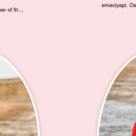
emaciyapi. Os
r of the 
Hunkpapa hem
rew up in 
oyanke lemat
ent 
otonwahe lel w
 alongside 
Baker eciyapi 
alita 
Unci waye ki L
 the 100 
Cecil Baker Sr
 am ina to 
Eye eciyapi.

 of a 
cial 
Hello relative
mazing 
Guardipee. I 
Lakota. An en
River Sioux Tr
th. In 
Cheyenne Rive
sked for 
Bear Creek. M
culture, in 
(Hunkpapa Lak
ota club, 