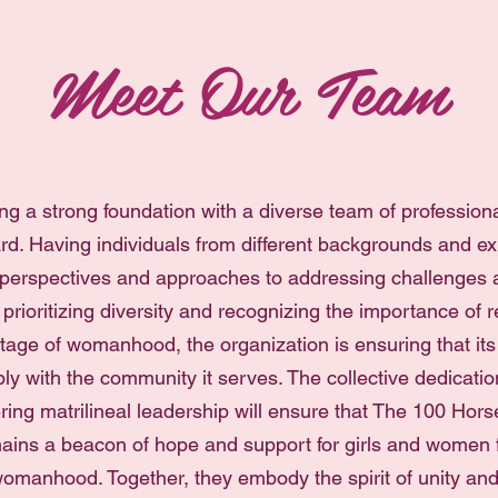
Meet Our Team
ng a strong foundation with a diverse team of professiona
rd. Having individuals from different backgrounds and ex
 perspectives and approaches to addressing challenges 
 prioritizing diversity and recognizing the importance of 
tage of womanhood, the organization is ensuring that its i
ly with the community it serves. The collective dedicati
ing matrilineal leadership will ensure that The 100 Ho
ains a beacon of hope and support for girls and women f
omanhood. Together, they embody the spirit of unity and 