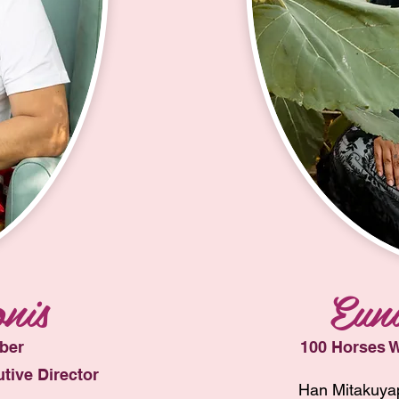
nis
Euni
ber
100 Horses W
tive Director
Han Mitakuyap