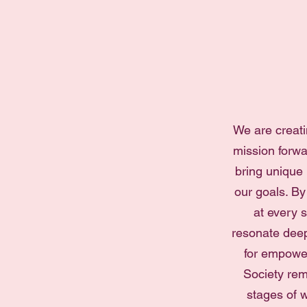
We are creati
mission forwa
bring unique
our goals. By
at every s
resonate deep
for empower
Society rem
stages of w