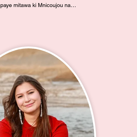
paye mitawa ki Mnicoujou na 
atanhan ye. Wakpa Waste 
anhan ye. Mato Wakpa 
ati he. Ina waye ki Georgia 
na ate Alan Guardipee eciyapi. 
ucille Howard eciyapi na Lala 
. eciyapi. Unci waye ki Edith 
s, My name is Eunice 
am Mnicoujou and Hunkpapa 
rolled member of the Cheyenne 
ibe and I currently reside on the 
r Sioux Tribe Reservation in 
y mother is Georgia Baker 
ota) and my father is Alan 