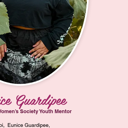
ce Guardipee
omen’s Society Youth Mentor
i,  Eunice Guardipee, 