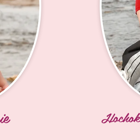
Guardipee (Mn
ural 
grandparents o
y 
Howard and Cec
my paternal G
 Horses 
a Woman 
I grew up in B
 
City, and Eagle
ll ages. 
childhood on t
 me with 
Luanne and big
tunwin Luanne 
was Mini Miss
upposed to 
tunwin made s
pporting 
all over Turtl
ver where 
ie
family.

Hochok
rpose and 
message. 
I have 3 child
ulturally 
Arabella who a
 