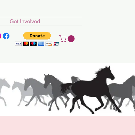
Get Involved