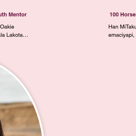
recently had m
to 
them to powwo
uth Mentor
100 Horse
jingle dress, 
Oakie 
Han MiTaku
jingle dress d
a Lakota, 
emaciyapi, 
olled 
Throughout
I was raised i
 Tribe. I 
I’ve moved
reconnecting w
nity. My 
SRST, and B
passionate abo
 Barry 
Lakota and 
so that I can 
Straight 
member of 
in our communi
rn. I am a 
along with
Horses Women’
lias Rhae 
and my mot
experience, I’m
r 2025.

Chasing Ha
a Youth Mentor
Shield from
started and ha
ol in 2024 
grandparen
relationships 
 with the 
and Eagle H
and winyan al
 set goals 
members of
mentors that I’