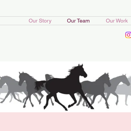
Our Story
Our Team
Our Work