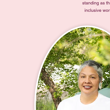
standing as th
inclusive wo