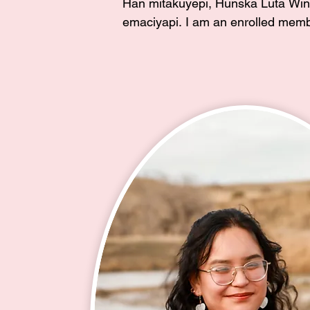
Han mitakuyepi, Hunska Luta Win 
emaciyapi. I am an enrolled membe
Cheyenne River Sioux Tribe and g
the community of Red Scaffold. I w
through Isnati Ca Lowanpi in 2016
my two daughters with my Ina, Ros
Roach(my mother and cofounder of
Horses Society), as our sponsor. I
three awesome children, proud wife
Navy Veteran, unci to two very spe
takoja girls, and tunwin to many a
youth. 

I am very passionate about our you
2016 the youth at Dupree School a
a space to learn and practice their 
turn I founded the after school Lak