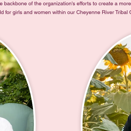
e backbone of the organization's efforts to create a mor
rld for girls and women within our Cheyenne River Tribal