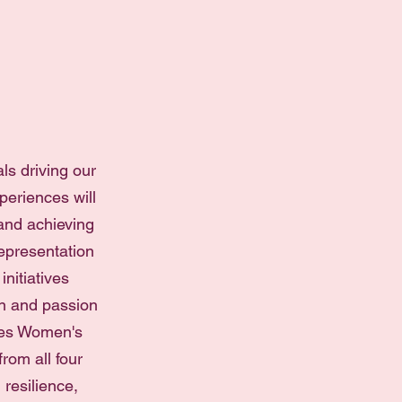
ls driving our
periences will
and achieving
representation
nitiatives
on and passion
rses Women's
rom all four
resilience,