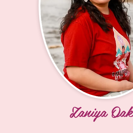
and have been bringing Lakota cult
education to the students since. M
daughters and I are very active in 
supporting the mission of the 100
Society, ensuring the Becoming 
ceremony is available to the future
generation of girls and women of a
Tunwin Sandy and Ina Rosie gifted
a leadership role for the Society. 

Creator puts you where you are s
be and has led me on a path of su
and serving our youth. You are ne
Zaniya Oak
you are, by mistake, there is a pu
one must be open to receive the 
My 150 year goal is to help create c
rooted mothers, sisters, aunts, and