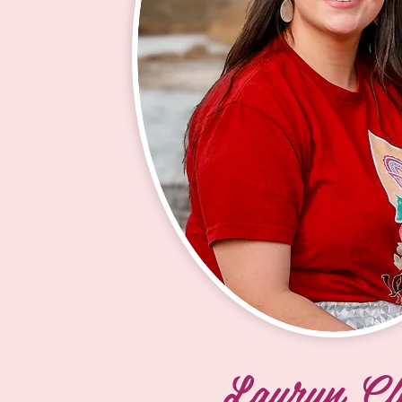
to continue my education and beco
Certified Nursing Assistant (CNA) t
Oglala Lakota College. I currently s
Youth Mentor with the 100 Horses
Society, a role I truly enjoy. I value t
opportunity to learn more about our 
explore others’ hobbies, and help t
Club kids new skills they can share 
others. I was once a Lakota Club ki
and high school at Dupree School, 
am grateful for the opportunity to gi
a program that helped shape my yo
years. I especially enjoy working wi
and Cho, who make our work fun a
meaningful by serving as strong ro
Lauryn Cl
and teaching me new skills.