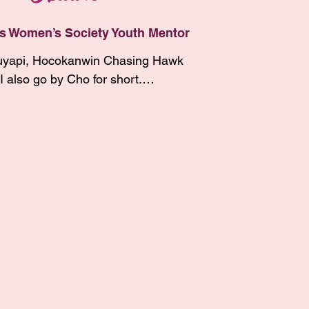
y son, Tokala.  I enjoy taking 
ws. My daughters both dance 
s Women’s Society Youth Mentor
I taught them at a young age that 
yapi, Hocokanwin Chasing Hawk 
ancing is a healing dance.  

I also go by Cho for short.

 my childhood and teenage years, 
n the church and now I am 
 around a lot between YST, CRST,

ith my Lakota culture. I’m 
ismarck, ND. I am Itazipco 
ut learning our Lakota lifeways 
Pabaksa Dakota. I am an enrolled 
teach my children and the youth 
the Cheyenne River Sioux Tribe 
ties. Working with the 100 
 my father, Wiyaka Chasing Hawk 
s Society has been a beautiful 
her who raised me, Michele 
 so grateful to be in the role of 
wk. My birth mother is Neva White 
. I have learned a lot since I’ve 
 the Spirit Lake Tribe. My paternal 
ve built meaningful 
ts are Mabel Ann Eagle Hunter 
with so many amazing wincincila 
unter, who are also enrolled 
ong the way. Thanks to my 
 Cheyenne River. 

ve met along the way for all the 