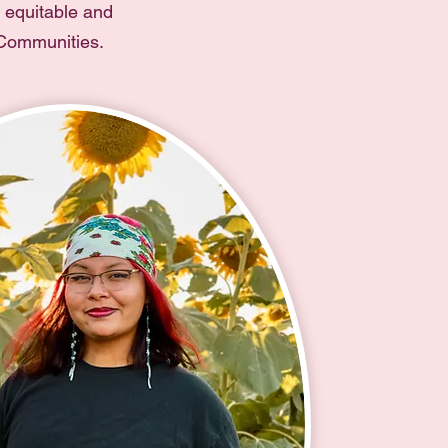
e equitable and
 Communities.