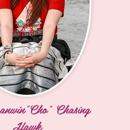
icoujou Lakota). My 
n my maternal side are Lucille 
il Baker Sr. I was raised by 
randmother Edith Eye.

ear Creek, Swift Bird, Rapid 
 Butte. I spent a lot of my 
he powwow trail with my tunwin 
 sister/cousin MerriAllyn. My 
made all my regalia for me. I 
 Cheyenne River at age 7, so 
ure that I attended powwows 
e Island. We were a powwow 
anwin"Cho" Chasing
ren; Two daughters, Xena and 
Hawk
re now 9 and 8, and I just 