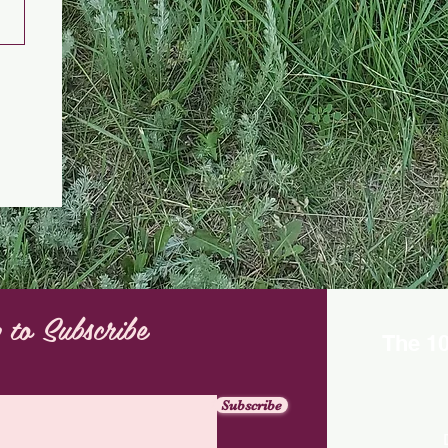
 to Subscribe
The 1
Subscribe