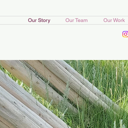
Our Story
Our Team
Our Work