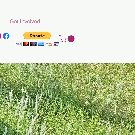
Get Involved