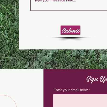
Submit
Sign Up
Enter your email here: