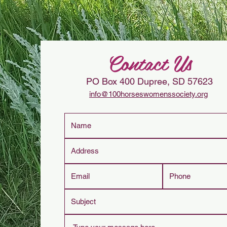
Contact Us
PO Box 400
Dupree, SD 57623
info@100horseswomenssociety.org