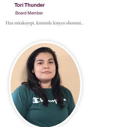
Tori Thunder
Board Member
Han mitakuyepi, kimimila kinyan ohominiya 
wakinya othun win emaciyapi. I am from 
Dupree, South Dakota. My biological 
parents are Colleen Thunder, from the 
Rosebud Sioux Tribe, and Anthony “Tony” 
Johns. My father has been married to my 
stepmother, Jessica Red Bear, an enrolled 
member of the Cheyenne River Sioux Tribe, 
for ten years. My maternal grandparents are 
Shirley Thunder (Peneaux) and Clement 
Thunder of the RST Tribe. My paternal 
grandmother is Josaphine Lucio from Texas. 
I never had a chance to meet my paternal 
grandfather. My grandparents on my 
stepmother’s side are Kathy Reddog and 
Mark Red Bear of the CRST Tribe. 
