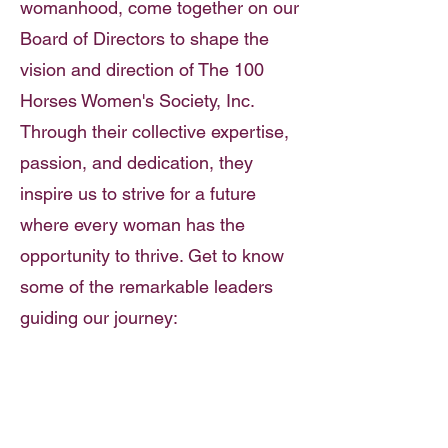
womanhood, come together on our
Board of Directors to shape the
vision and direction of The 100
Horses Women's Society, Inc.
Through their collective expertise,
passion, and dedication, they
inspire us to strive for a future
where every woman has the
opportunity to thrive. Get to know
some of the remarkable leaders
guiding our journey: