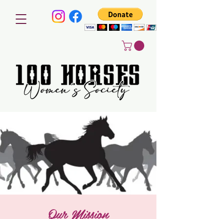
Our Mission