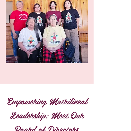
Empowering Matrilineal
Leadership: Meet Our
Board of Directors