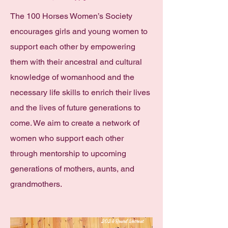
The 100 Horses Women’s Society
encourages girls and young women to
support each other by empowering
them with their ancestral and cultural
knowledge of womanhood and the
necessary life skills to enrich their lives
and the lives of future generations to
come. We aim to create a network of
women who support each other
through mentorship to upcoming
generations of mothers, aunts, and
grandmothers.
2024 Board Retreat