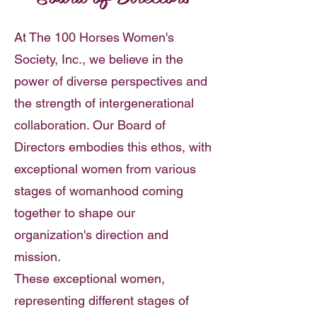
At The 100 Horses Women's
Society, Inc., we believe in the
power of diverse perspectives and
the strength of intergenerational
collaboration. Our Board of
Directors embodies this ethos, with
exceptional women from various
stages of womanhood coming
together to shape our
organization's direction and
mission.
These exceptional women,
representing different stages of