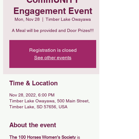
Engagement Event
Mon, Nov 28
  |  
Timber Lake Owayawa
A Meal will be provided and Door Prizes!!!
Registration is closed
See other events
Time & Location
Nov 28, 2022, 6:00 PM
Timber Lake Owayawa, 500 Main Street,
Timber Lake, SD 57656, USA
About the event
The 100 Horses Women's Society
 is 