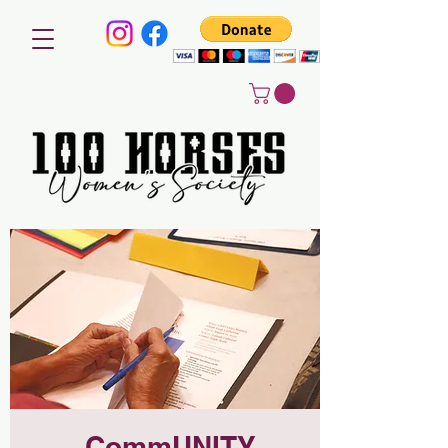
CommUNITY