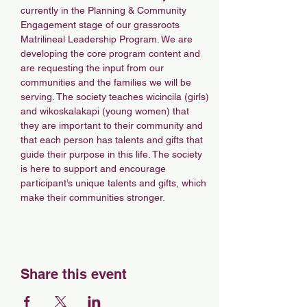
currently in the Planning & Community 
Engagement stage of our grassroots 
Matrilineal Leadership Program. We are 
developing the core program content and 
are requesting the input from our 
communities and the families we will be 
serving. The society teaches wicincila (girls) 
and wikoskalakapi (young women) that 
they are important to their community and 
that each person has talents and gifts that 
guide their purpose in this life. The society 
is here to support and encourage 
participant’s unique talents and gifts, which 
make their communities stronger. 
Share this event