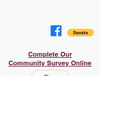
Complete Our
Community Survey Online
Home
Sign Up to Subscribe
Enter your email here:
Subscribe