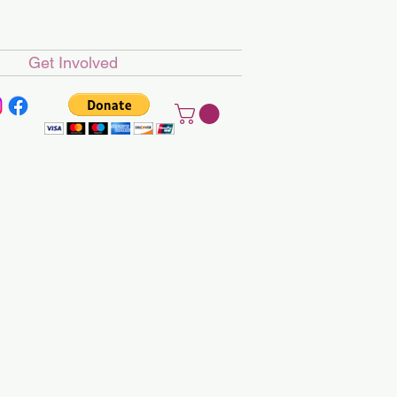
Get Involved