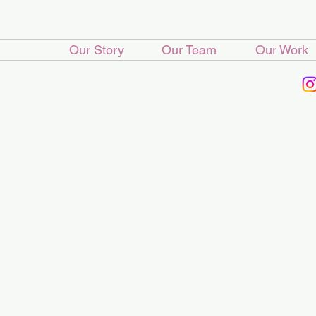
Our Story
Our Team
Our Work