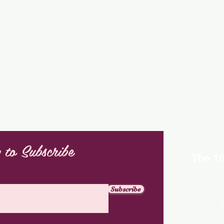
 to Subscribe
The 1
Subscribe