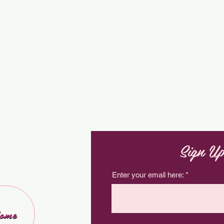
Sign Up
Enter your email here:
ome